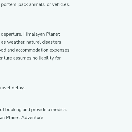
porters, pack animals, or vehicles.
l departure. Himalayan Planet
 as weather, natural disasters
n, food and accommodation expenses
nture assumes no liability for
travel delays.
 of booking and provide a medical
ayan Planet Adventure.