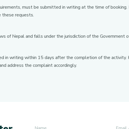
equirements, must be submitted in writing at the time of booking
 these requests.
ws of Nepal and falls under the jurisdiction of the Government o
 in writing within 15 days after the completion of the activit
 and address the complaint accordingly.
ter