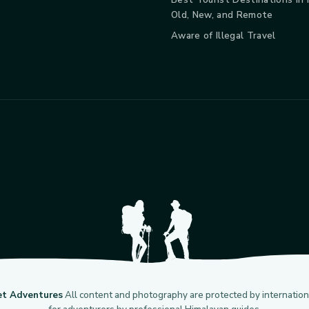
Old, New, and Remote
Aware of Illegal Travel
et Adventures
All content and photography are protected by internationa