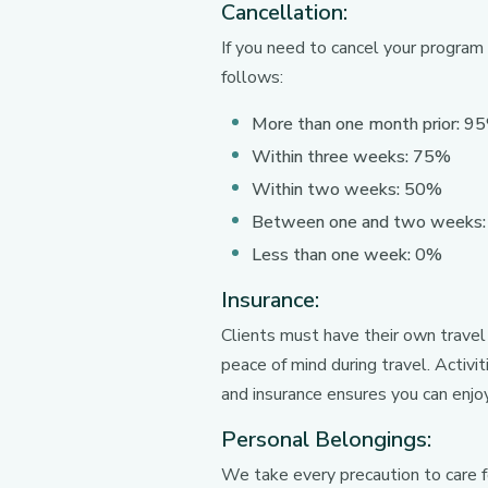
Cancellation:
If you need to cancel your program
follows:
More than one month prior: 9
Within three weeks: 75%
Within two weeks: 50%
Between one and two weeks
Less than one week: 0%
Insurance:
Clients must have their own travel
peace of mind during travel. Activi
and insurance ensures you can enjo
Personal Belongings:
We take every precaution to care 