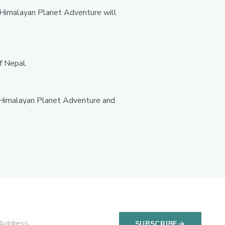
. Himalayan Planet Adventure will
f Nepal.
y. Himalayan Planet Adventure and
SUBSCRIBE