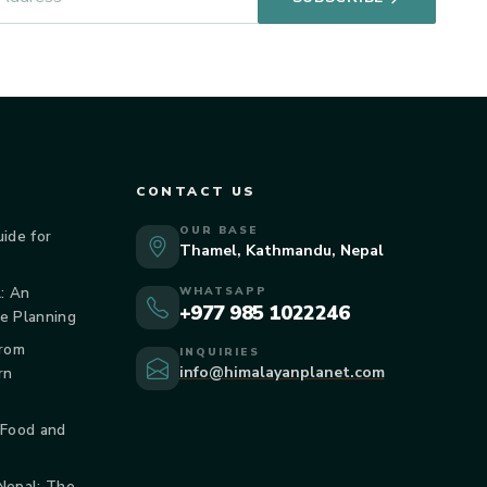
CONTACT US
OUR BASE
uide for
Thamel, Kathmandu, Nepal
: An
WHATSAPP
+977 985 1022246
de Planning
From
INQUIRIES
info@himalayanplanet.com
rn
 Food and
 Nepal: The