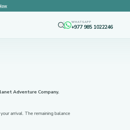
 Now
WHATSAPP
+977 985 1022246
 Planet Adventure Company.
your arrival. The remaining balance