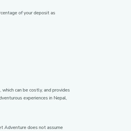
rcentage of your deposit as
, which can be costly, and provides
 adventurous experiences in Nepal,
anet Adventure does not assume