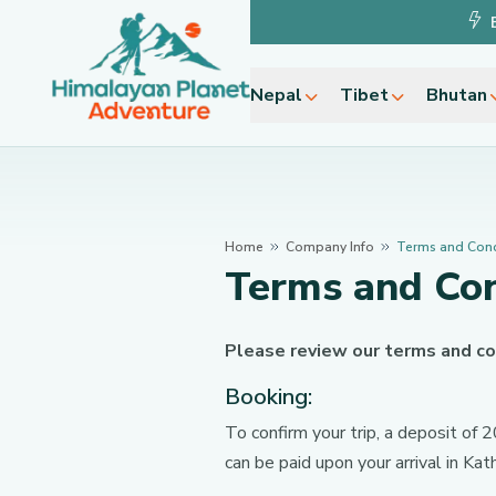
Nepal
Tibet
Bhutan
Home
Company Info
Terms and Cond
Terms and Con
Please review our terms and co
Booking:
To confirm your trip, a deposit of
can be paid upon your arrival in Ka