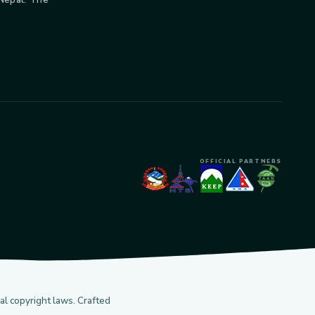
OFFICIAL PARTNERS
l copyright laws. Crafted