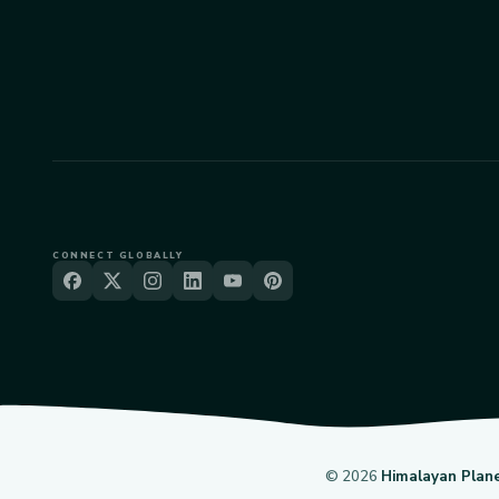
CONNECT GLOBALLY
©
2026
Himalayan Plan