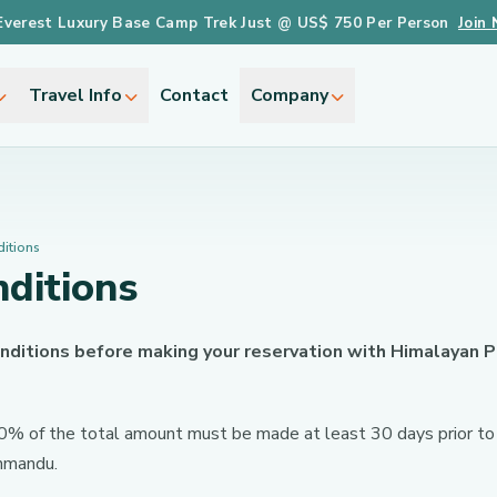
Everest Luxury Base Camp Trek Just @ US$ 750 Per Person
Join
Travel Info
Contact
Company
itions
ditions
nditions before making your reservation with Himalayan
 20% of the total amount must be made at least 30 days prior to 
thmandu.