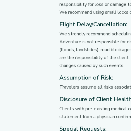
responsibility for loss or damage t
We recommend using small locks on
Flight Delay/Cancellation:
We strongly recommend scheduling 
Adventure is not responsible for de
(floods, landslides), road blockage
are the responsibility of the clien
changes caused by such events.
Assumption of Risk:
Travelers assume all risks associate
Disclosure of Client Health
Clients with pre-existing medical c
statement from a physician confirmi
Special Requests: