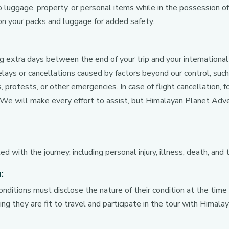
o luggage, property, or personal items while in the possession of 
 your packs and luggage for added safety.
extra days between the end of your trip and your internationa
lays or cancellations caused by factors beyond our control, such
s, protests, or other emergencies. In case of flight cancellatio
t. We will make every effort to assist, but Himalayan Planet Adve
d with the journey, including personal injury, illness, death, and 
:
onditions must disclose the nature of their condition at the time
ng they are fit to travel and participate in the tour with Himal