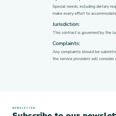
Special needs, including dietary r
make every effort to accommodate
Jurisdiction:
This contract is governed by the la
Complaints:
Any complaints should be submitted
the service providers will consider
NEWSLETTER
Subscribe to our newslet