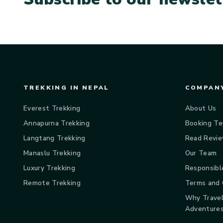
TREKKING IN NEPAL
COMPANY
Everest Trekking
About Us
Annapurna Trekking
Booking Te
Langtang Trekking
Read Revi
Manaslu Trekking
Our Team
Luxury Trekking
Responsibl
Remote Trekking
Terms and 
Why Travel
Adventure