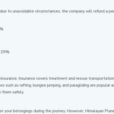
 due to unavoidable circumstances, the company will refund a pe
5%
: 25%
 insurance. Insurance covers treatment and rescue transportation
ties such as rafting, bungee jumping, and paragliding are popular
y them safely.
for your belongings during the journey. However, Himalayan Pl