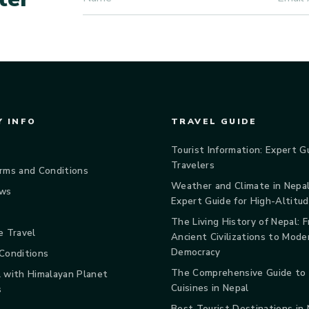
 INFO
TRAVEL GUIDE
Tourist Information: Expert G
Travelers
rms and Conditions
Weather and Climate in Nepal
ews
Expert Guide for High-Altitu
The Living History of Nepal: 
e Travel
Ancient Civilizations to Mode
Democracy
Conditions
The Comprehensive Guide to
 with Himalayan Planet
Cuisines in Nepal
s
Best Tourist Destinations in