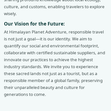
culture, and customs, enabling travelers to explore
wisely.
Our Vision for the Future:
At Himalayan Planet Adventure, responsible travel
is not just a goal—it is our identity. We aim to
quantify our social and environmental footprint,
collaborate with certified sustainable suppliers, and
innovate our practices to achieve the highest
industry standards. We invite you to experience
these sacred lands not just as a tourist, but as a
responsible member of a global family, preserving
their unparalleled beauty and culture for
generations to come.