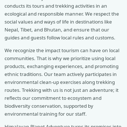
conducts its tours and trekking activities in an
ecological and responsible manner. We respect the
social values and ways of life in destinations like
Nepal, Tibet, and Bhutan, and ensure that our
guides and guests follow local rules and customs.
We recognize the impact tourism can have on local
communities. That is why we prioritize using local
products, exchanging experiences, and promoting
ethnic traditions. Our team actively participates in
environmental clean-up exercises along trekking
routes. Trekking with us is not just an adventure; it
reflects our commitment to ecosystem and
biodiversity conservation, supported by
environmental training for our staff.
Himalayan Planet Adventure turns its promises into