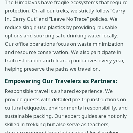
The Himalayas have fragile ecosystems that require
protection. On all our treks, we strictly follow “Carry
In, Carry Out” and “Leave No Trace” policies. We
reduce single-use plastics by providing reusable
options and sourcing safe drinking water locally.
Our office operations focus on waste minimization
and resource conservation. We also participate in
trail restoration and clean-up initiatives every year,
helping preserve the paths we travel on.
Empowering Our Travelers as Partners:
Responsible travel is a shared experience. We
provide guests with detailed pre-trip instructions on
cultural etiquette, environmental responsibility, and
sustainable packing. Our expert guides are not only
skilled in trekking but also serve as teachers,
sharing profound knowledge about local ecology,