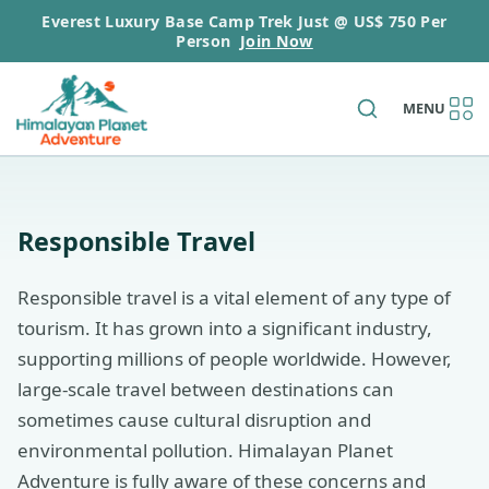
Everest Luxury Base Camp Trek Just @ US$ 750 Per
Person
Join Now
MENU
Responsible Travel
Responsible travel is a vital element of any type of
tourism. It has grown into a significant industry,
supporting millions of people worldwide. However,
large-scale travel between destinations can
sometimes cause cultural disruption and
environmental pollution. Himalayan Planet
Adventure is fully aware of these concerns and