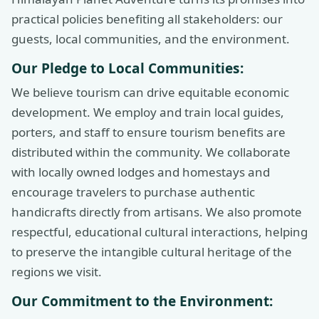
practical policies benefiting all stakeholders: our
guests, local communities, and the environment.
Our Pledge to Local Communities:
We believe tourism can drive equitable economic
development. We employ and train local guides,
porters, and staff to ensure tourism benefits are
distributed within the community. We collaborate
with locally owned lodges and homestays and
encourage travelers to purchase authentic
handicrafts directly from artisans. We also promote
respectful, educational cultural interactions, helping
to preserve the intangible cultural heritage of the
regions we visit.
Our Commitment to the Environment: