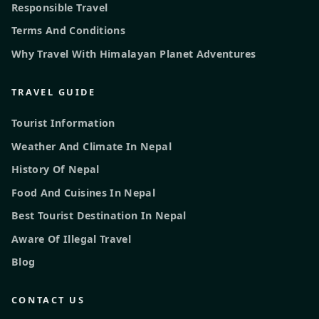
Responsible Travel
Terms And Conditions
Why Travel With Himalayan Planet Adventures
TRAVEL GUIDE
Tourist Information
Weather And Climate In Nepal
History Of Nepal
Food And Cuisines In Nepal
Best Tourist Destination In Nepal
Aware Of Illegal Travel
Blog
CONTACT US