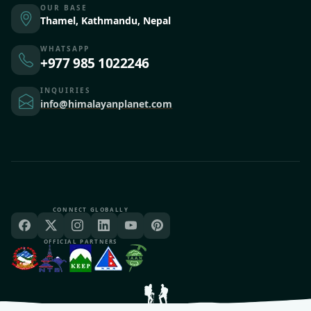
OUR BASE
Thamel, Kathmandu, Nepal
WHATSAPP
+977 985 1022246
INQUIRIES
info@himalayanplanet.com
CONNECT GLOBALLY
OFFICIAL PARTNERS