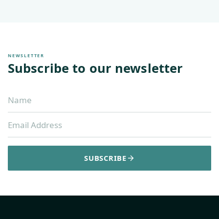
NEWSLETTER
Subscribe to our newsletter
SUBSCRIBE