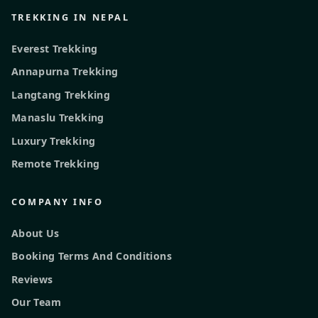
TREKKING IN NEPAL
Everest Trekking
Annapurna Trekking
Langtang Trekking
Manaslu Trekking
Luxury Trekking
Remote Trekking
COMPANY INFO
About Us
Booking Terms And Conditions
Reviews
Our Team