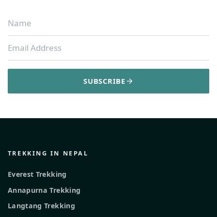
SUBSCRIBE
TREKKING IN NEPAL
Everest Trekking
Annapurna Trekking
Langtang Trekking