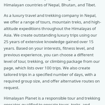
Himalayan countries of Nepal, Bhutan, and Tibet.
As a luxury travel and trekking company in Nepal,
we offer a range of tours, mountain treks, and high-
altitude expeditions throughout the Himalayas of
Asia. We create outstanding luxury trips using our
25 years of extensive knowledge gained over 15
years. Based on your interests, fitness level, and
previous experience, you can choose a different
level of tour, trekking, or climbing package from our
page, which lists over 100 trips. We also create
tailored trips in a specified number of days, with a
required group size, and offer alternative routes on
request.
Himalayan Planet is a responsible tour and trekking
operator, qualified to operate tours, treks, and