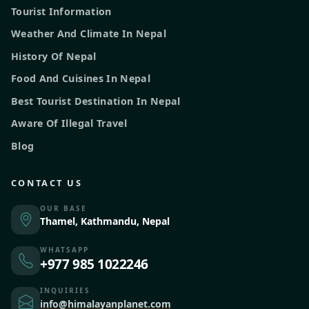
Tourist Information
Weather And Climate In Nepal
History Of Nepal
Food And Cuisines In Nepal
Best Tourist Destination In Nepal
Aware Of Illegal Travel
Blog
CONTACT US
OUR BASE
Thamel, Kathmandu, Nepal
WHATSAPP
+977 985 1022246
INQUIRIES
info@himalayanplanet.com