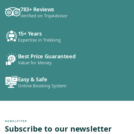
783+ Reviews
Verified on TripAdvisor
15+ Years
Expertise in Trekking
Best Price Guaranteed
Value for Money
Easy & Safe
Online Booking System
NEWSLETTER
Subscribe to our newsletter