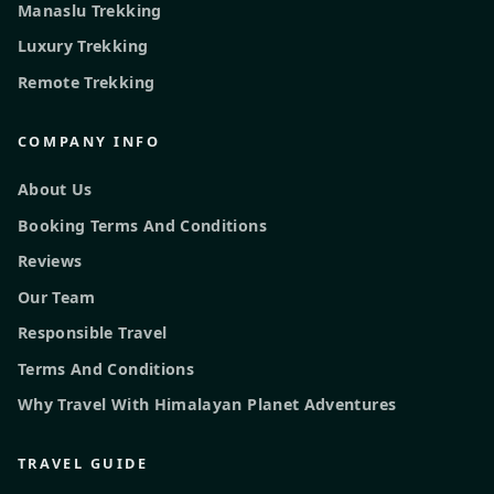
Manaslu Trekking
Luxury Trekking
Remote Trekking
COMPANY INFO
About Us
Booking Terms And Conditions
Reviews
Our Team
Responsible Travel
Terms And Conditions
Why Travel With Himalayan Planet Adventures
TRAVEL GUIDE