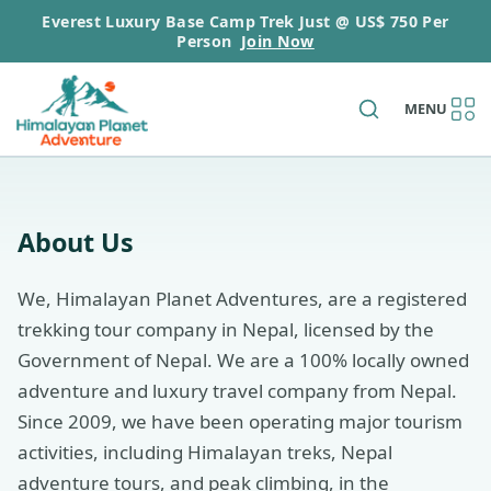
Everest Luxury Base Camp Trek Just @ US$ 750 Per
Person
Join Now
MENU
About Us
We, Himalayan Planet Adventures, are a registered
trekking tour company in Nepal, licensed by the
Government of Nepal. We are a 100% locally owned
adventure and luxury travel company from Nepal.
Since 2009, we have been operating major tourism
activities, including Himalayan treks, Nepal
adventure tours, and peak climbing, in the