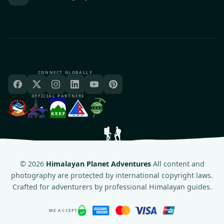
CONNECT GLOBALLY
OFFICIAL PARTNERS
©
2026
Himalayan Planet Adventures
All content and
photography are protected by international copyright laws.
Crafted for adventurers by professional Himalayan guides.
WE ACCEPT