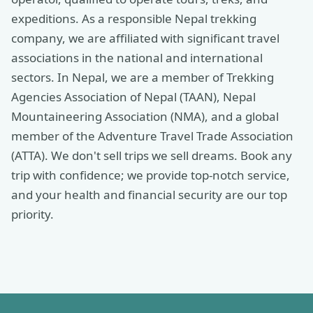
expeditions. As a responsible Nepal trekking
company, we are affiliated with significant travel
associations in the national and international
sectors. In Nepal, we are a member of Trekking
Agencies Association of Nepal (TAAN), Nepal
Mountaineering Association (NMA), and a global
member of the Adventure Travel Trade Association
(ATTA). We don't sell trips we sell dreams. Book any
trip with confidence; we provide top-notch service,
and your health and financial security are our top
priority.