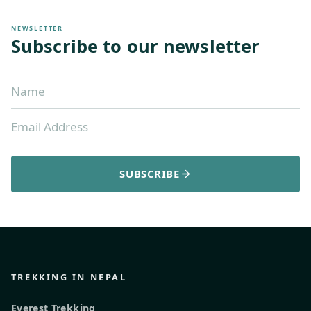
NEWSLETTER
Subscribe to our newsletter
SUBSCRIBE
TREKKING IN NEPAL
Everest Trekking