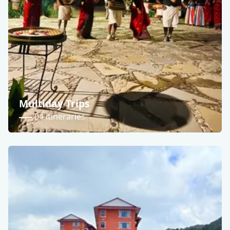
Multiday Trips
04 itineraries