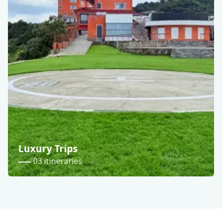
Luxury Trips
03 itineraries