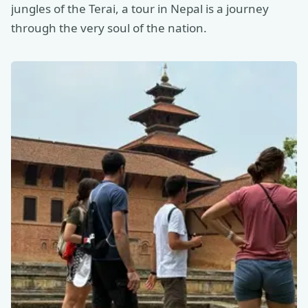
jungles of the Terai, a tour in Nepal is a journey
through the very soul of the nation.