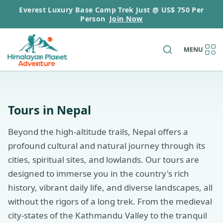
Everest Luxury Base Camp Trek Just @ US$ 750 Per
Person
Join Now
MENU
Tours in Nepal
Beyond the high-altitude trails, Nepal offers a
profound cultural and natural journey through its
cities, spiritual sites, and lowlands. Our tours are
designed to immerse you in the country's rich
history, vibrant daily life, and diverse landscapes, all
without the rigors of a long trek. From the medieval
city-states of the Kathmandu Valley to the tranquil