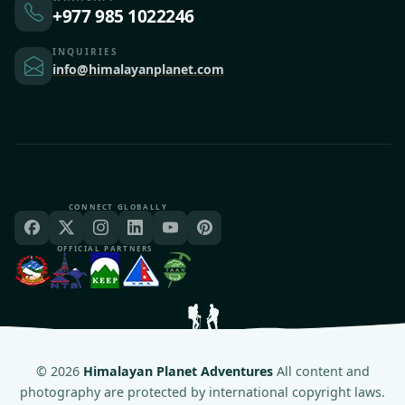
+977 985 1022246
INQUIRIES
info@himalayanplanet.com
CONNECT GLOBALLY
OFFICIAL PARTNERS
©
2026
Himalayan Planet Adventures
All content and
photography are protected by international copyright laws.