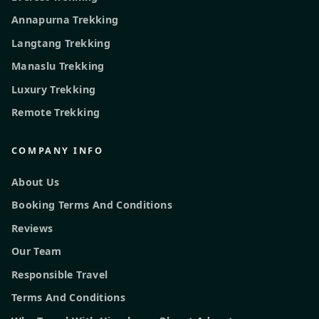
Annapurna Trekking
Langtang Trekking
Manaslu Trekking
Luxury Trekking
Remote Trekking
COMPANY INFO
About Us
Booking Terms And Conditions
Reviews
Our Team
Responsible Travel
Terms And Conditions