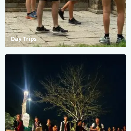
Day Trips