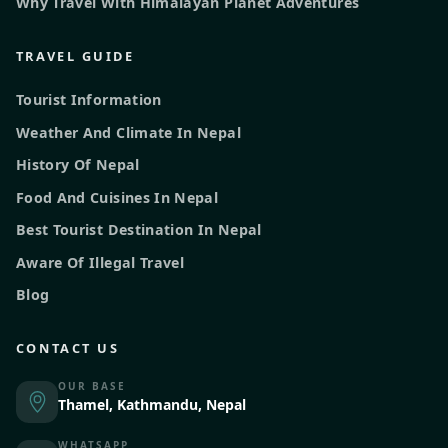
Why Travel With Himalayan Planet Adventures
TRAVEL GUIDE
Tourist Information
Weather And Climate In Nepal
History Of Nepal
Food And Cuisines In Nepal
Best Tourist Destination In Nepal
Aware Of Illegal Travel
Blog
CONTACT US
OUR BASE
Thamel, Kathmandu, Nepal
WHATSAPP