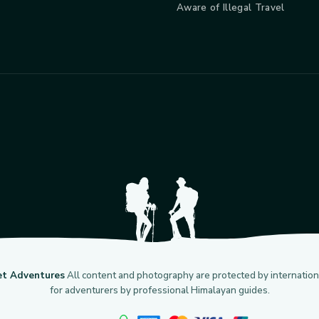
Aware of Illegal Travel
et Adventures
All content and photography are protected by internationa
for adventurers by professional Himalayan guides.