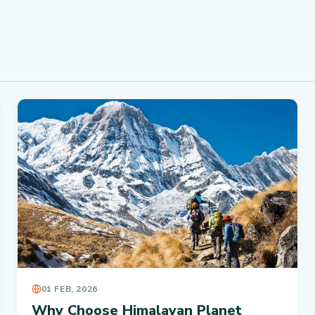
01 FEB, 2026
Why Choose Himalayan Planet