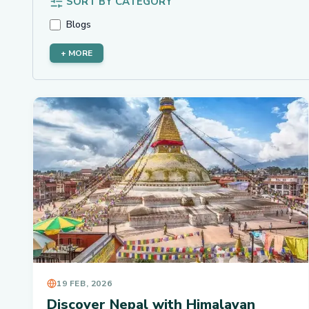
SORT BY CATEGORY
Blogs
+ MORE
19 FEB, 2026
Discover Nepal with Himalayan