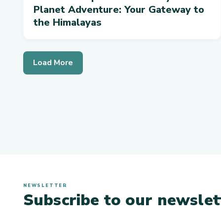
Planet Adventure: Your Gateway to
the Himalayas
Load More
NEWSLETTER
Subscribe to our newslet