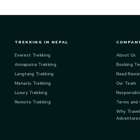
TREKKING IN NEPAL
COMPANY
Everest Trekking
About Us
Annapurna Trekking
Booking Te
Langtang Trekking
Read Revi
Manaslu Trekking
Our Team
Luxury Trekking
Responsibl
Remote Trekking
Terms and 
Why Travel
Adventure