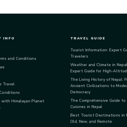
 INFO
TRAVEL GUIDE
Tourist Information: Expert G
Travelers
rms and Conditions
Weather and Climate in Nepal
ews
Expert Guide for High-Altitu
The Living History of Nepal: 
e Travel
Ancient Civilizations to Mode
Democracy
Conditions
The Comprehensive Guide to
 with Himalayan Planet
Cuisines in Nepal
s
Best Tourist Destinations in
Old, New, and Remote