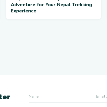
Adventure for Your Nepal Trekking
Experience
ter