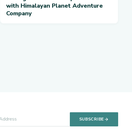
with Himalayan Planet Adventure
Company
SUBSCRIBE