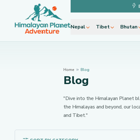
Nepal
Tibet
Bhutan
Home
Blog
Blog
"Dive into the Himalayan Planet blog
the Himalayas and beyond, our loca
and Tibet."