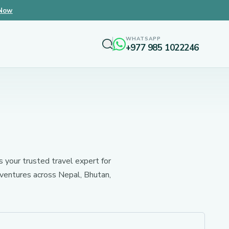
 Now
WHATSAPP
+977 985 1022246
s your trusted travel expert for
dventures across Nepal, Bhutan,