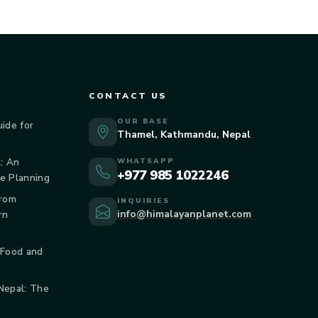
CONTACT US
OUR BASE
uide for
Thamel, Kathmandu, Nepal
: An
WHATSAPP
+977 985 1022246
de Planning
From
INQUIRIES
info@himalayanplanet.com
rn
 Food and
 Nepal: The