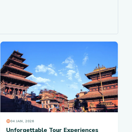
04 JAN, 2026
Unforgettable Tour Experiences