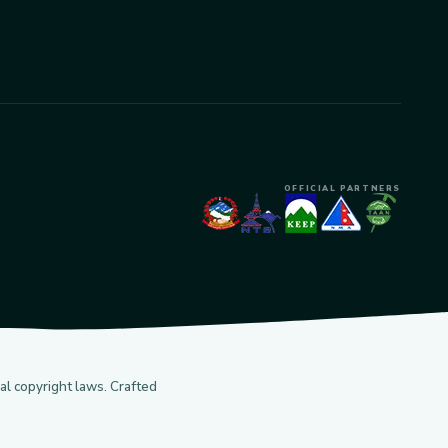
OFFICIAL PARTNERS
l copyright laws. Crafted