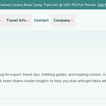
Everest Luxury Base Camp Trek Just @ US$ 750 Per Person
Join
Travel Info
Contact
Company
 for expert travel tips, trekking guides, and inspiring stories. A
l team shares insider insights to help you plan unforgettable a