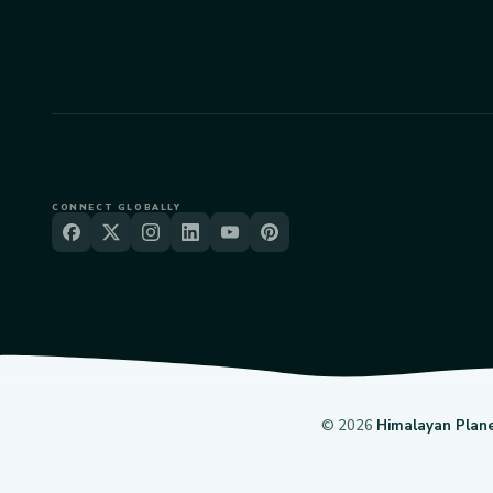
CONNECT GLOBALLY
©
2026
Himalayan Plan