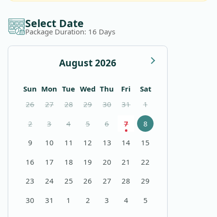
Select Date
Package Duration:
16
Days
August 2026
Sunday
Monday
Tuesday
Wednesday
Thursday
Friday
Saturday
Sun
Mon
Tue
Wed
Thu
Fri
Sat
26
27
28
29
30
31
1
2
3
4
5
6
7
8
9
10
11
12
13
14
15
16
17
18
19
20
21
22
23
24
25
26
27
28
29
30
31
1
2
3
4
5