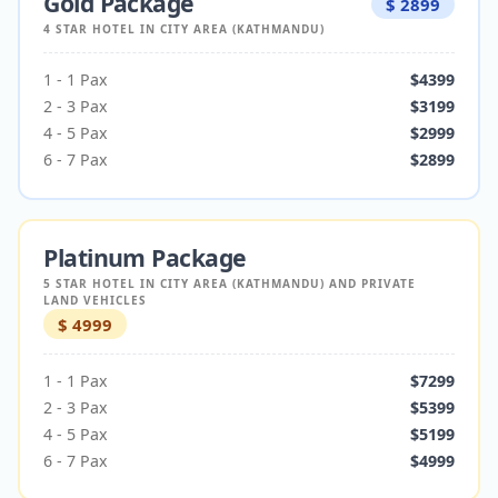
Gold Package
$
2899
4 STAR HOTEL IN CITY AREA (KATHMANDU)
1
-
1
Pax
$
4399
2
-
3
Pax
$
3199
4
-
5
Pax
$
2999
6
-
7
Pax
$
2899
Platinum Package
5 STAR HOTEL IN CITY AREA (KATHMANDU) AND PRIVATE
LAND VEHICLES
$
4999
1
-
1
Pax
$
7299
2
-
3
Pax
$
5399
4
-
5
Pax
$
5199
6
-
7
Pax
$
4999