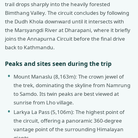
trail drops sharply into the heavily forested
Bimthang Valley. The circuit concludes by following
the Dudh Khola downward until it intersects with
the Marsyangdi River at Dharapani, where it briefly
joins the Annapurna Circuit before the final drive
back to Kathmandu.
Peaks and sites seen during the trip
Mount Manaslu (8,163m): The crown jewel of
the trek, dominating the skyline from Namrung
to Samdo. Its twin peaks are best viewed at
sunrise from Lho village.
Larkya La Pass (5,106m): The highest point of
the circuit, offering a panoramic 360-degree
vantage point of the surrounding Himalayan
giants.