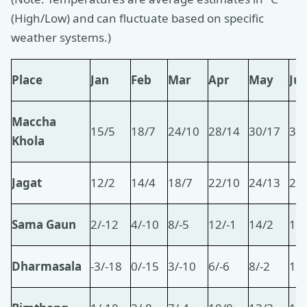
(High/Low) and can fluctuate based on specific
weather systems.)
Place
Jan
Feb
Mar
Apr
May
Ju
Maccha
15/5
18/7
24/10
28/14
30/17
31
Khola
Jagat
12/2
14/4
18/7
22/10
24/13
26
Sama Gaun
2/-12
4/-10
8/-5
12/-1
14/2
16
Dharmasala
-3/-18
0/-15
3/-10
6/-6
8/-2
11