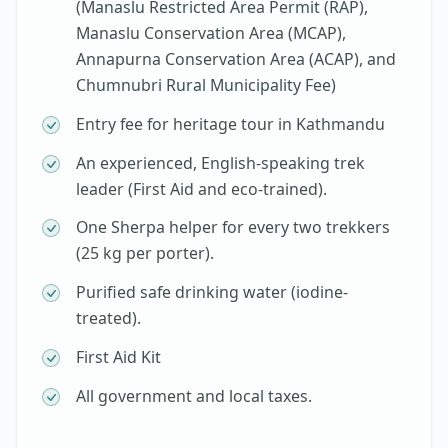
(Manaslu Restricted Area Permit (RAP),
Manaslu Conservation Area (MCAP),
Annapurna Conservation Area (ACAP), and
Chumnubri Rural Municipality Fee)
Entry fee for heritage tour in Kathmandu
An experienced, English-speaking trek
leader (First Aid and eco-trained).
One Sherpa helper for every two trekkers
(25 kg per porter).
Purified safe drinking water (iodine-
treated).
First Aid Kit
All government and local taxes.