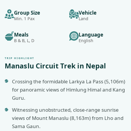
Group Size
Vehicle
Min. 1 Pax
Land
Meals
Language
B & B, L, D
English
TRIP HIGHLIGHT
Manaslu Circuit Trek in Nepal
Crossing the formidable Larkya La Pass (5,106m)
for panoramic views of Himlung Himal and Kang
Guru.
Witnessing unobstructed, close-range sunrise
views of Mount Manaslu (8,163m) from Lho and
Sama Gaun.