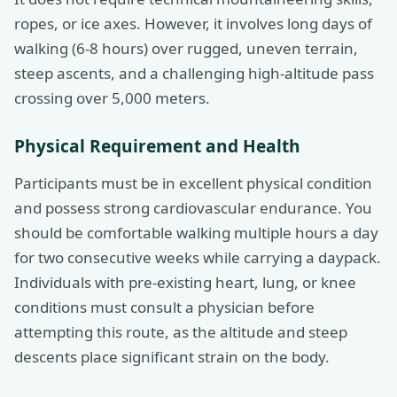
ropes, or ice axes. However, it involves long days of
walking (6-8 hours) over rugged, uneven terrain,
steep ascents, and a challenging high-altitude pass
crossing over 5,000 meters.
Physical Requirement and Health
Participants must be in excellent physical condition
and possess strong cardiovascular endurance. You
should be comfortable walking multiple hours a day
for two consecutive weeks while carrying a daypack.
Individuals with pre-existing heart, lung, or knee
conditions must consult a physician before
attempting this route, as the altitude and steep
descents place significant strain on the body.