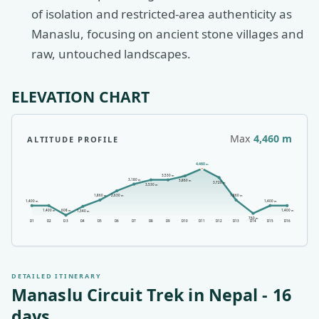
of isolation and restricted-area authenticity as
Manaslu, focusing on ancient stone villages and
raw, untouched landscapes.
ELEVATION CHART
Max
4,460
m
ALTITUDE PROFILE
4,460
m
3,530
m
3,180
m
3,860
m
3,720
m
3,530
m
2,630
1,860
1,860
m
m
m
1,400
1,400
m
m
1,400
1,400
608
m
m
1,340
m
m
760
m
D
1
D
2
D
3
D
4
D
5
D
6
D
7
D
8
D
9
D
10
D
11
D
12
D
13
D
14
D
15
D
16
DETAILED ITINERARY
Manaslu Circuit Trek in Nepal
-
16
days