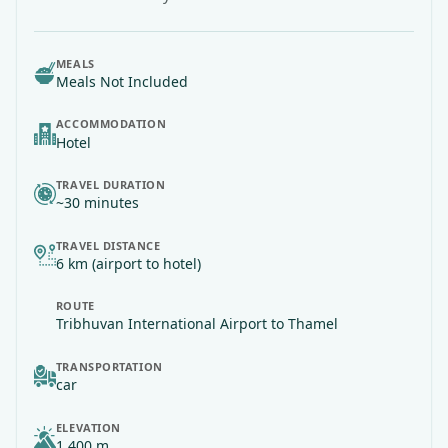
MEALS
Meals Not Included
ACCOMMODATION
Hotel
TRAVEL DURATION
~30 minutes
TRAVEL DISTANCE
6 km (airport to hotel)
ROUTE
Tribhuvan International Airport
to Thamel
TRANSPORTATION
car
ELEVATION
1,400 m