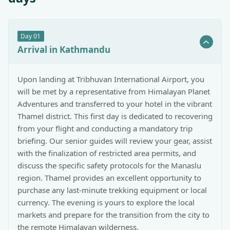
Day
01
Arrival in Kathmandu
Upon landing at Tribhuvan International Airport, you
will be met by a representative from Himalayan Planet
Adventures and transferred to your hotel in the vibrant
Thamel district. This first day is dedicated to recovering
from your flight and conducting a mandatory trip
briefing. Our senior guides will review your gear, assist
with the finalization of restricted area permits, and
discuss the specific safety protocols for the Manaslu
region. Thamel provides an excellent opportunity to
purchase any last-minute trekking equipment or local
currency. The evening is yours to explore the local
markets and prepare for the transition from the city to
the remote Himalayan wilderness.