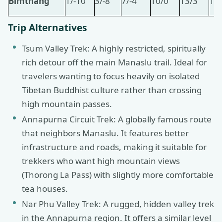
Bimthang
1/-10
3/-8
7/-4
10/0
13/3
15
Trip Alternatives
Tsum Valley Trek: A highly restricted, spiritually
rich detour off the main Manaslu trail. Ideal for
travelers wanting to focus heavily on isolated
Tibetan Buddhist culture rather than crossing
high mountain passes.
Annapurna Circuit Trek: A globally famous route
that neighbors Manaslu. It features better
infrastructure and roads, making it suitable for
trekkers who want high mountain views
(Thorong La Pass) with slightly more comfortable
tea houses.
Nar Phu Valley Trek: A rugged, hidden valley trek
in the Annapurna region. It offers a similar level