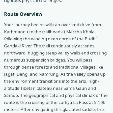
rigorous physical challenges.
Route Overview
Your journey begins with an overland drive from
Kathmandu to the trailhead at Maccha Khola,
following the winding deep gorge of the Budhi
Gandaki River. The trail continuously ascends
northward, hugging steep valley walls and crossing
numerous suspension bridges. You will pass
through dense forests and traditional villages like
Jagat, Deng, and Namrung. As the valley opens up,
the environment transitions into the arid, high-
altitude Tibetan plateau near Sama Gaun and
Samdo. The geographical and physical climax of the
route is the crossing of the Larkya La Pass at 5,106
meters. After navigating this glaciated saddle, the