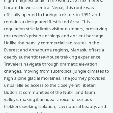
eighth-highest peak in the world at 8,163 meters.
Located in west-central Nepal, this route was
officially opened to foreign trekkers in 1991 and
remains a designated Restricted Area. This
regulation strictly limits visitor numbers, preserving
the region's pristine ecology and ancient heritage.
Unlike the heavily commercialized routes in the
Everest and Annapurna regions, Manaslu offers a
deeply authentic tea-house trekking experience.
Travelers navigate through dramatic elevation
changes, moving from subtropical jungle climates to
high alpine glacial moraines. The journey provides
unparalleled access to the closely-knit Tibetan
Buddhist communities of the Nubri and Tsum
valleys, making it an ideal choice for serious
trekkers seeking isolation, raw natural beauty, and