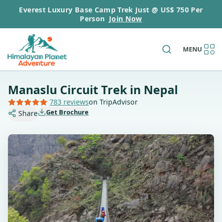
Everest Luxury Base Camp Trek Just @ US$ 750 Per
Person
Join Now
MENU
Manaslu Circuit Trek in Nepal
783 reviews
on TripAdvisor
Get Brochure
Share