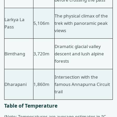
The physical climax of the
Larkya La
5,106m
trek with panoramic peak
Pass
views
Dramatic glacial valley
Bimthang
3,720m
descent and lush alpine
forests
Intersection with the
Dharapani
1,860m
famous Annapurna Circuit
trail
Table of Temperature
(Note: Temperatures are average estimates in °C