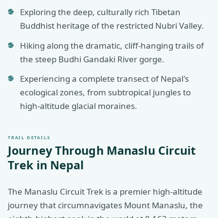
Exploring the deep, culturally rich Tibetan
Buddhist heritage of the restricted Nubri Valley.
Hiking along the dramatic, cliff-hanging trails of
the steep Budhi Gandaki River gorge.
Experiencing a complete transect of Nepal's
ecological zones, from subtropical jungles to
high-altitude glacial moraines.
TRAIL DETAILS
Journey Through
Manaslu Circuit
Trek in Nepal
The Manaslu Circuit Trek is a premier high-altitude
journey that circumnavigates Mount Manaslu, the