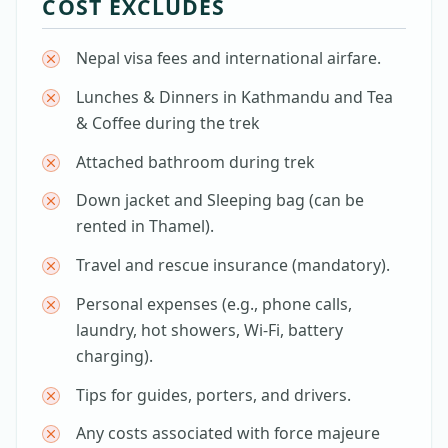
COST EXCLUDES
Nepal visa fees and international airfare.
Lunches & Dinners in Kathmandu and Tea
& Coffee during the trek
Attached bathroom during trek
Down jacket and Sleeping bag (can be
rented in Thamel).
Travel and rescue insurance (mandatory).
Personal expenses (e.g., phone calls,
laundry, hot showers, Wi-Fi, battery
charging).
Tips for guides, porters, and drivers.
Any costs associated with force majeure