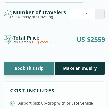
Number of Travelers
How many are traveling?
Total Price
US $
2559
Per Person
US $
2559
X
1
Book This Trip
Make an Inquiry
COST INCLUDES
Airport pick up/drop with private vehicle