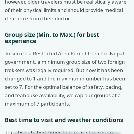
however, older travelers must be realistically aware
of their physical limits and should provide medical
clearance from their doctor.
Group size (Min. to Max.) for best
experience
To secure a Restricted Area Permit from the Nepal
government, a minimum group size of two foreign
trekkers was legally required. But now it has been
changed to 1 and the maximum number has been
set to 7. For the optimal balance of safety, pacing,
and teahouse availability, we cap our groups at a
maximum of 7 participants.
Best time to visit and weather conditions
The absolute best times to trek are the spring