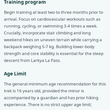
Training program
Begin training at least two to three months prior to
arrival. Focus on cardiovascular workouts such as
running, cycling, or swimming 3-4 times a week.
Crucially, incorporate stair climbing and long
weekend hikes on uneven terrain while carrying a
backpack weighing 5-7 kg. Building lower-body
strength and core stability is essential for the steep
descent from Larkya La Pass.
Age Limit
The general minimum age recommendation for this
trek is 16 years old, provided the minor is
accompanied by a guardian and has prior hiking
experience. There is no strict upper age limit;