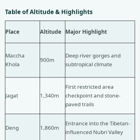
Table of Altitude & Highlights
Place
Altitude
Major Highlight
Maccha
Deep river gorges and
900m
Khola
subtropical climate
First restricted area
Jagat
1,340m
checkpoint and stone-
paved trails
Entrance into the Tibetan-
Deng
1,860m
influenced Nubri Valley