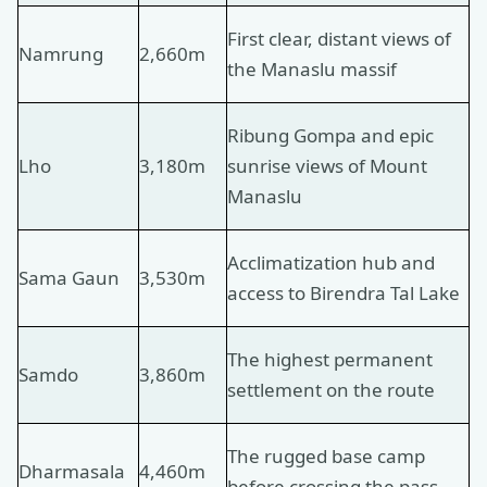
First clear, distant views of
Namrung
2,660m
the Manaslu massif
Ribung Gompa and epic
Lho
3,180m
sunrise views of Mount
Manaslu
Acclimatization hub and
Sama Gaun
3,530m
access to Birendra Tal Lake
The highest permanent
Samdo
3,860m
settlement on the route
The rugged base camp
Dharmasala
4,460m
before crossing the pass