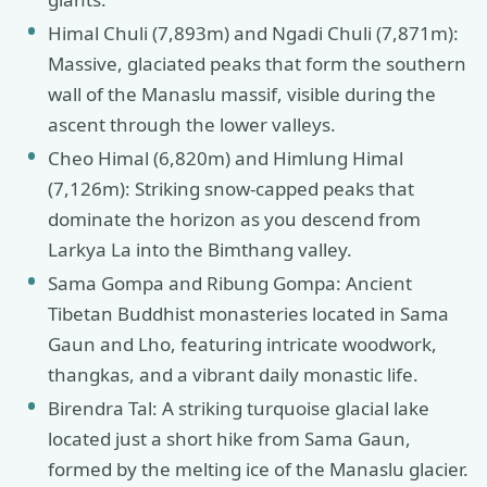
Himal Chuli (7,893m) and Ngadi Chuli (7,871m):
Massive, glaciated peaks that form the southern
wall of the Manaslu massif, visible during the
ascent through the lower valleys.
Cheo Himal (6,820m) and Himlung Himal
(7,126m): Striking snow-capped peaks that
dominate the horizon as you descend from
Larkya La into the Bimthang valley.
Sama Gompa and Ribung Gompa: Ancient
Tibetan Buddhist monasteries located in Sama
Gaun and Lho, featuring intricate woodwork,
thangkas, and a vibrant daily monastic life.
Birendra Tal: A striking turquoise glacial lake
located just a short hike from Sama Gaun,
formed by the melting ice of the Manaslu glacier.