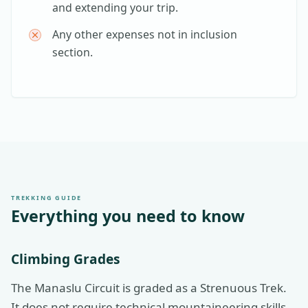
and extending your trip.
Any other expenses not in inclusion
section.
TREKKING GUIDE
Everything you need to know
Climbing Grades
The Manaslu Circuit is graded as a Strenuous Trek.
It does not require technical mountaineering skills,