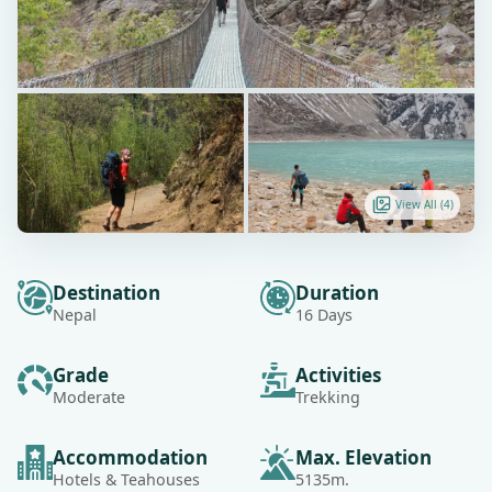
View All (
4
)
Destination
Duration
Nepal
16 Days
Grade
Activities
Moderate
Trekking
Accommodation
Max. Elevation
Hotels & Teahouses
5135m.