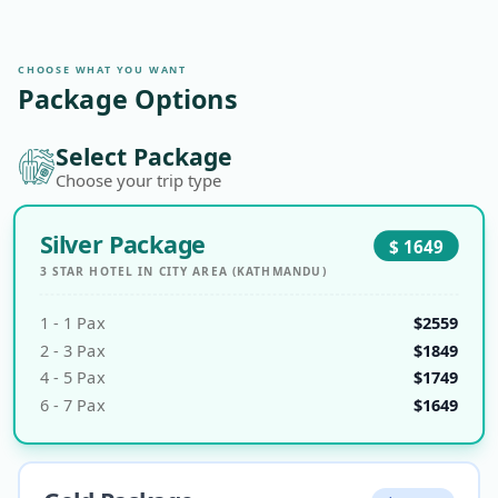
TRANSPORTATION
760m
to 1,400m
car
CHOOSE WHAT YOU WANT
ELEVATION
1,400m
Package Options
Select Package
Choose your trip type
Silver Package
$
1649
3 STAR HOTEL IN CITY AREA (KATHMANDU)
1
-
1
Pax
$
2559
2
-
3
Pax
$
1849
4
-
5
Pax
$
1749
6
-
7
Pax
$
1649