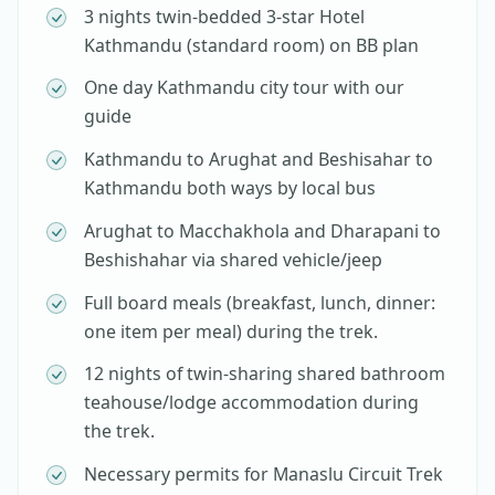
3 nights twin-bedded 3-star Hotel
Kathmandu (standard room) on BB plan
One day Kathmandu city tour with our
guide
Kathmandu to Arughat and Beshisahar to
Kathmandu both ways by local bus
Arughat to Macchakhola and Dharapani to
Beshishahar via shared vehicle/jeep
Full board meals (breakfast, lunch, dinner:
one item per meal) during the trek.
12 nights of twin-sharing shared bathroom
teahouse/lodge accommodation during
the trek.
Necessary permits for Manaslu Circuit Trek